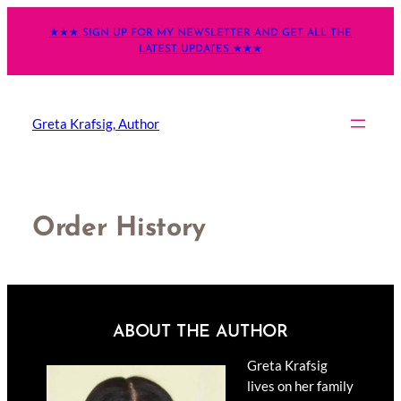
Skip
★★★ SIGN UP FOR MY NEWSLETTER AND GET ALL THE
to
LATEST UPDATES ★★★
content
Greta Krafsig, Author
Order History
ABOUT THE AUTHOR
Greta Krafsig
lives on her family