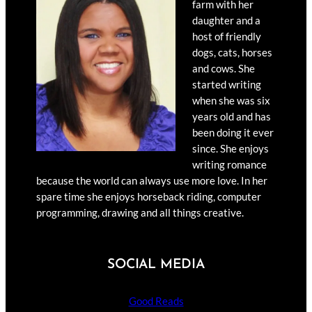
farm with her
daughter and a
host of friendly
dogs, cats, horses
and cows. She
started writing
when she was six
years old and has
been doing it ever
since. She enjoys
writing romance
because the world can always use more love. In her
spare time she enjoys horseback riding, computer
programming, drawing and all things creative.
SOCIAL MEDIA
Good Reads