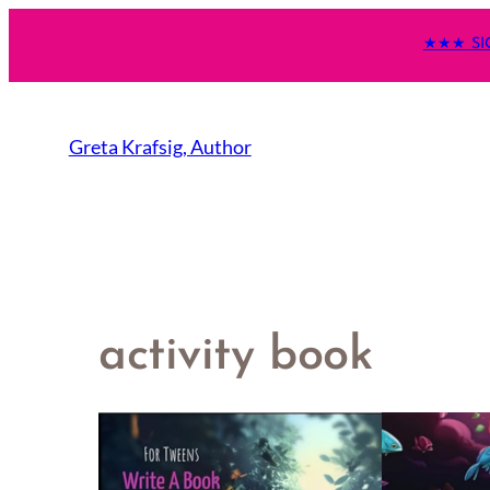
★★★ SI
Greta Krafsig, Author
activity book