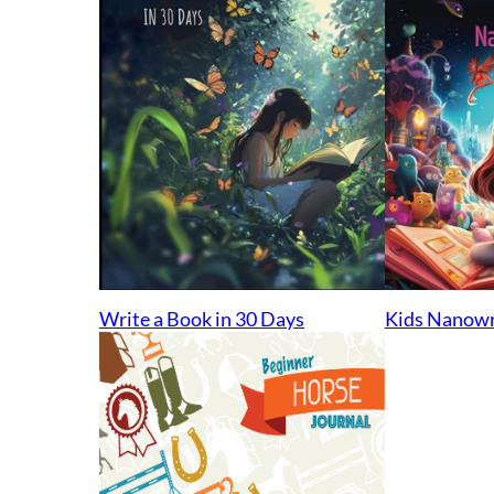
Kids Nanow
Write a Book in 30 Days