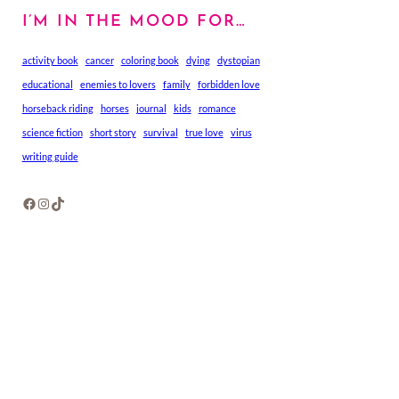
I’M IN THE MOOD FOR…
activity book
cancer
coloring book
dying
dystopian
educational
enemies to lovers
family
forbidden love
horseback riding
horses
journal
kids
romance
science fiction
short story
survival
true love
virus
writing guide
Facebook
Instagram
TikTok