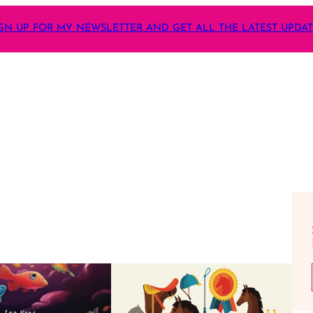
GN UP FOR MY NEWSLETTER AND GET ALL THE LATEST UPDA
Ente