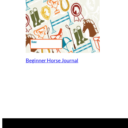
Beginner Horse Journal