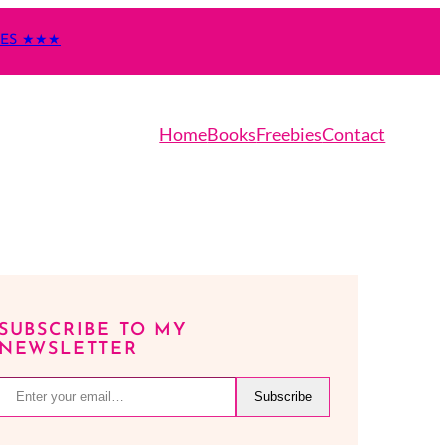
TES ★★★
Home
Books
Freebies
Contact
SUBSCRIBE TO MY
NEWSLETTER
r your email…
Subscribe