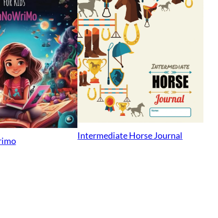
Intermediate Horse Journal
rimo