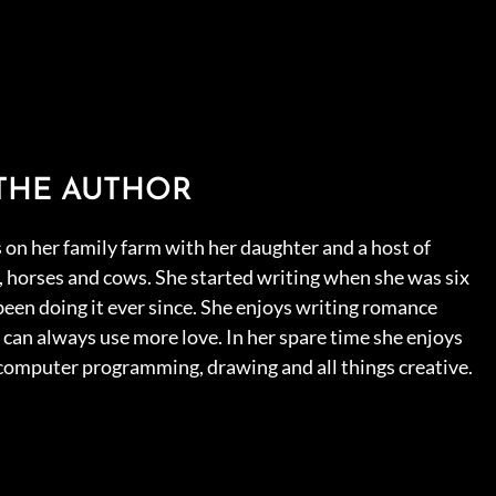
THE AUTHOR
s on her family farm with her daughter and a host of
s, horses and cows. She started writing when she was six
been doing it ever since. She enjoys writing romance
can always use more love. In her spare time she enjoys
 computer programming, drawing and all things creative.