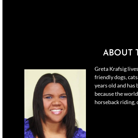
ABOUT 
Greta Krafsig live
friendly dogs, cat
years old and has 
because the world 
horseback riding,