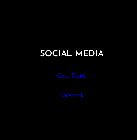
SOCIAL MEDIA
Good Reads
Facebook